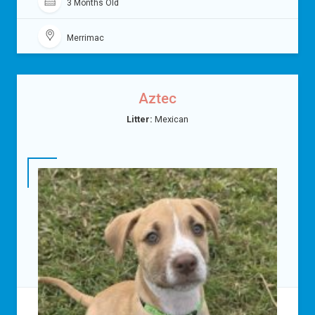
3 Months Old
Merrimac
Aztec
Litter:
Mexican