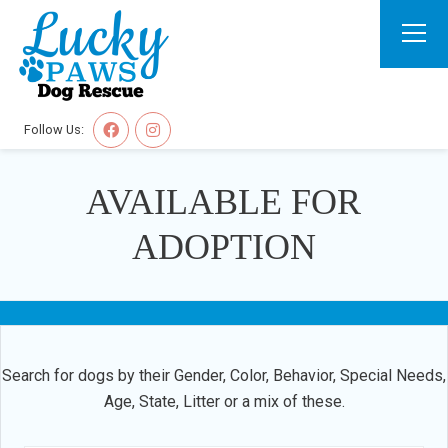
Follow Us:
AVAILABLE FOR
ADOPTION
Search for dogs by their Gender, Color, Behavior, Special Needs,
Age, State, Litter or a mix of these.