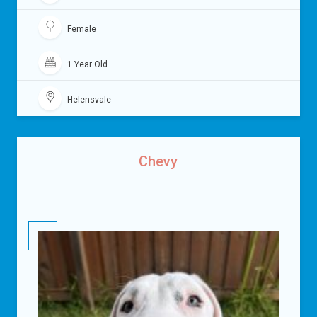
Female
1 Year Old
Helensvale
Chevy