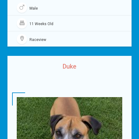
Male
11 Weeks Old
Raceview
Duke