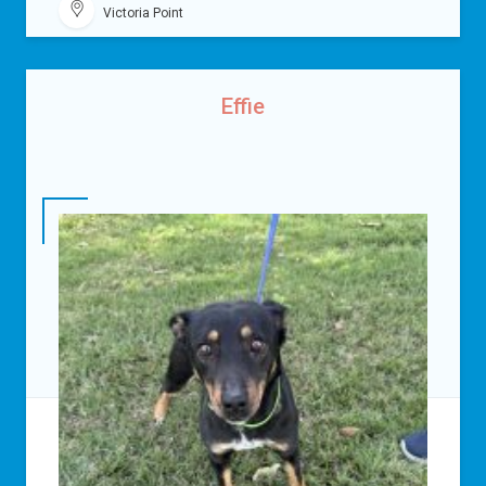
Victoria Point
Effie