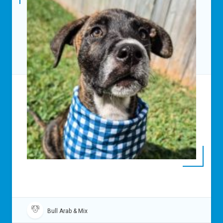
Bull Arab & Mix