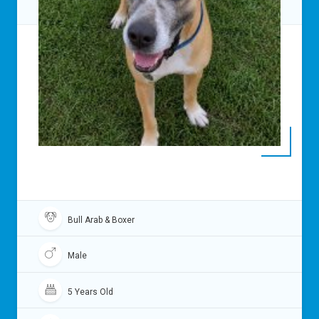
Bull Arab & Boxer
Male
5 Years Old