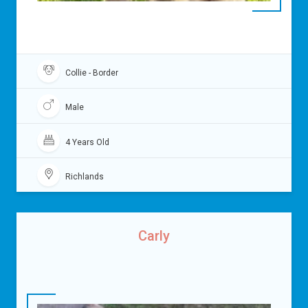
Collie - Border
Male
4 Years Old
Richlands
Carly