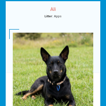
Ali
Litter:
Apps