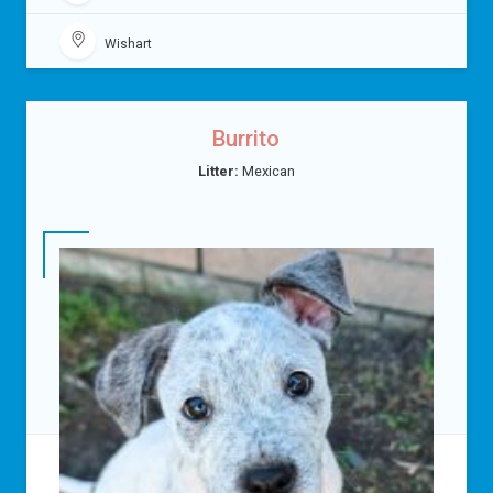
Wishart
Burrito
Litter:
Mexican