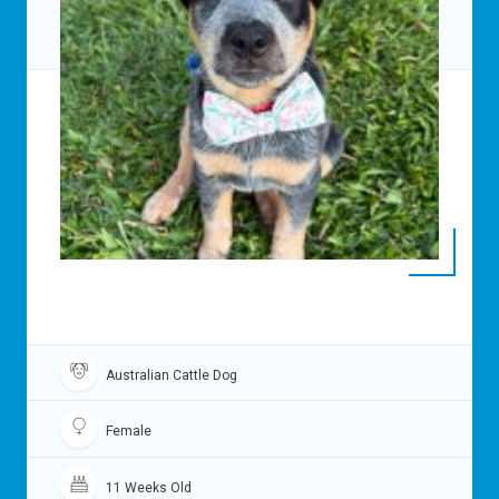
Australian Cattle Dog
Female
11 Weeks Old