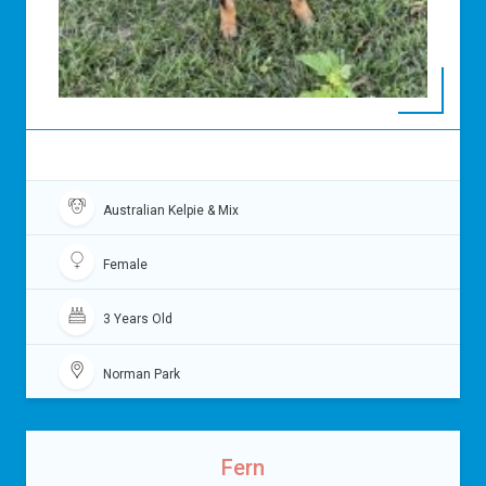
Australian Kelpie & Mix
Female
3 Years Old
Norman Park
Fern