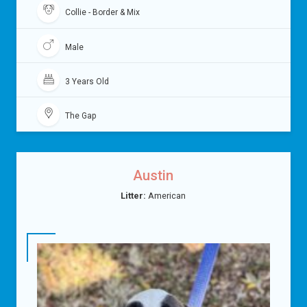
Collie - Border & Mix
Male
3 Years Old
The Gap
Austin
Litter:
American