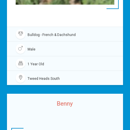
Bulldog - French & Dachshund
Male
1 Year Old
Tweed Heads South
Benny