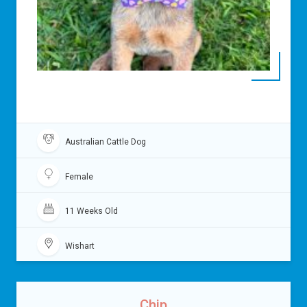
Australian Cattle Dog
Female
11 Weeks Old
Wishart
Chip