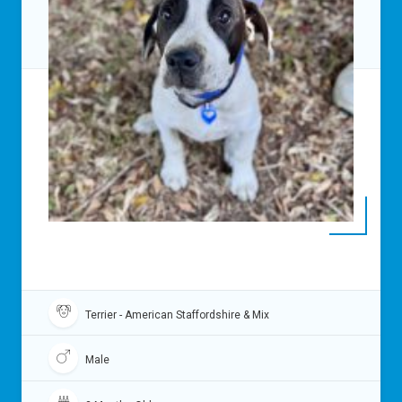
Terrier - American Staffordshire & Mix
Male