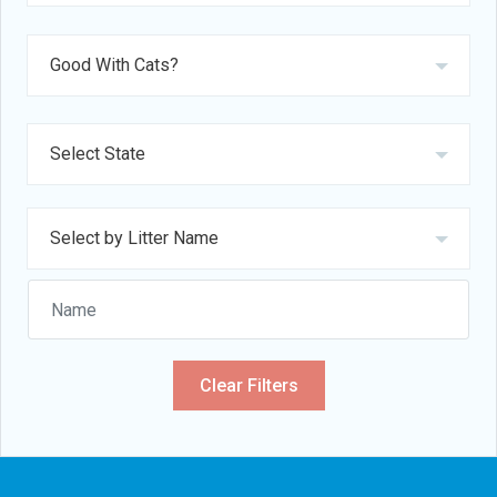
Clear Filters