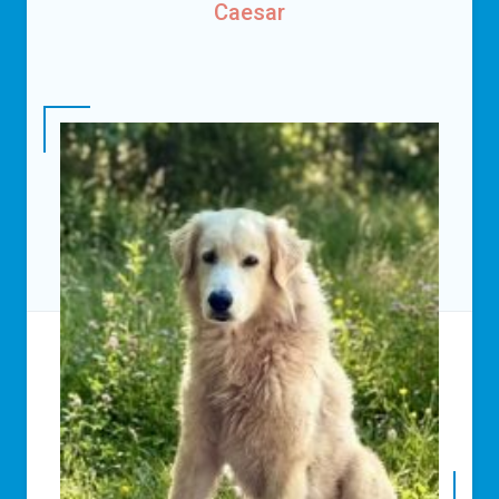
Caesar