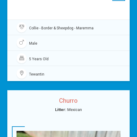
Collie - Border & Sheepdog - Maremma
Male
5 Years Old
Tewantin
Churro
Litter:
Mexican