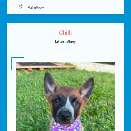
PalmView
Chilli
Litter:
Bluey