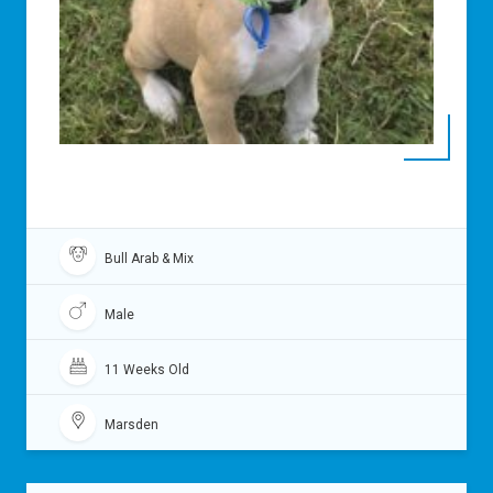
Bull Arab & Mix
Male
11 Weeks Old
Marsden