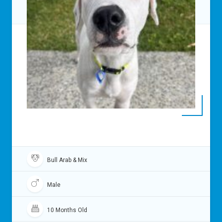
Bull Arab & Mix
Male
10 Months Old