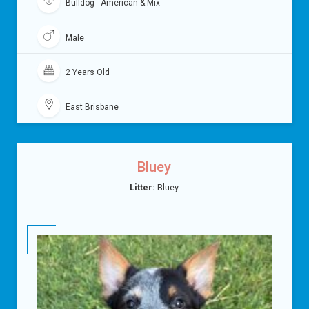
Bulldog - American & Mix
Male
2 Years Old
East Brisbane
Bluey
Litter:
Bluey