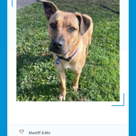
Mastiff & Mix