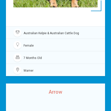
Australian Kelpie & Australian Cattle Dog
Female
7 Months Old
Warner
Arrow