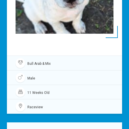
Bull Arab & Mix
Male
11 Weeks Old
Raceview