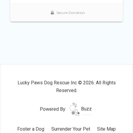
Lucky Paws Dog Rescue Inc © 2026. All Rights
Reserved.
Powered By:
Buzz
Foster a Dog
Surrender Your Pet
Site Map