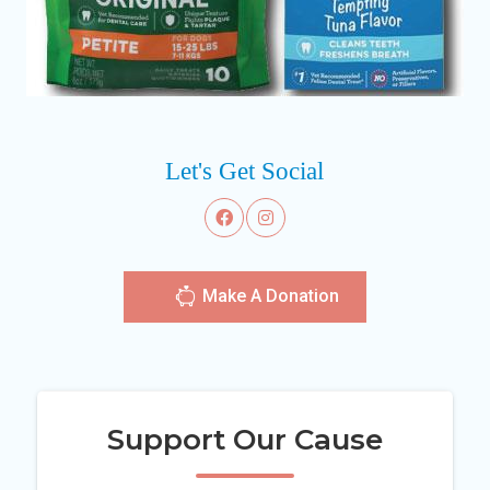
Let's Get Social
Make A Donation