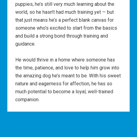
puppies, he’s still very much learning about the
world, so he hasn’t had much training yet — but
that just means he’s a perfect blank canvas for
someone who’s excited to start from the basics
and build a strong bond through training and
guidance.
He would thrive in a home where someone has
the time, patience, and love to help him grow into
the amazing dog he’s meant to be. With his sweet
nature and eagerness for affection, he has so
much potential to become a loyal, well-trained
companion.