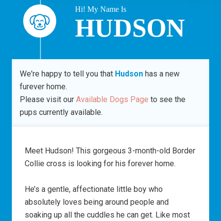
Hi! My Name Is
HUDSON
We're happy to tell you that
Hudson
has a new
furever home.
Please visit our
Available Dogs Page
to see the
pups currently available.
Meet Hudson! This gorgeous 3-month-old Border
Collie cross is looking for his forever home.
He’s a gentle, affectionate little boy who
absolutely loves being around people and
soaking up all the cuddles he can get. Like most