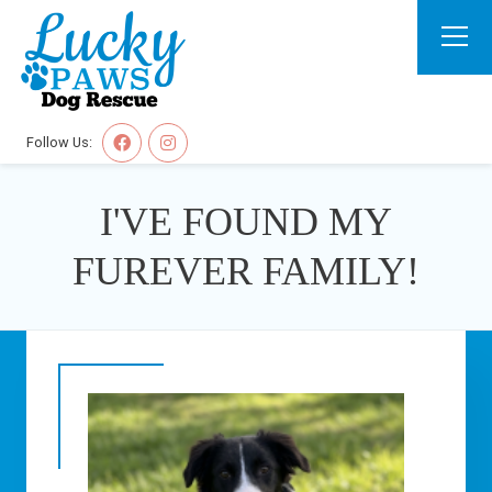
Follow Us:
I'VE FOUND MY
FUREVER FAMILY!