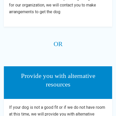
for our organization, we will contact you to make
arrangements to get the dog
OR
Provide you with alternative
resources
If your dog is not a good fit or if we do not have room
at this time, we will provide you with alternative