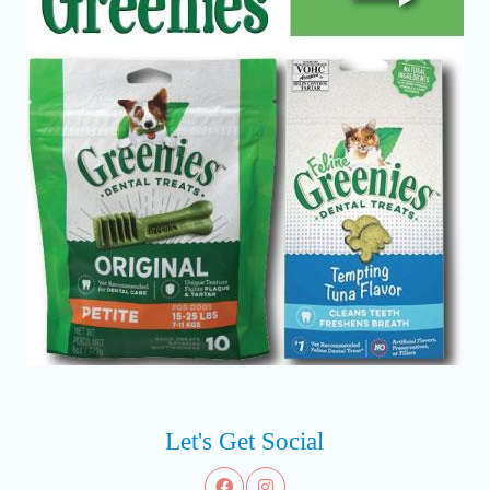
Let's Get Social