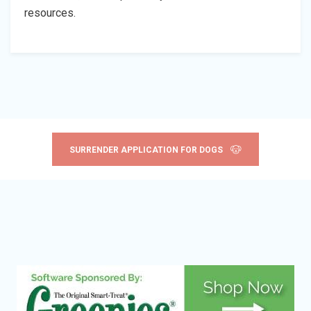
resources.
SURRENDER APPLICATION FOR DOGS