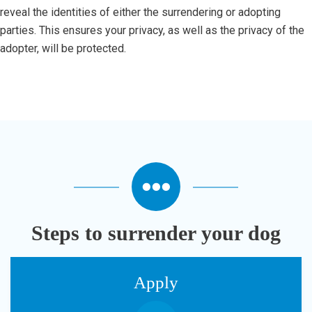
reveal the identities of either the surrendering or adopting
parties. This ensures your privacy, as well as the privacy of the
adopter, will be protected.
Steps to surrender your dog
Apply