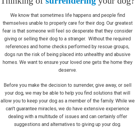
Thinking of
surrendering
your dog?
We know that sometimes life happens and people find
themselves unable to properly care for their dog. Our greatest
fear is that someone will feel so desperate that they consider
giving or selling their dog to a stranger. Without the required
references and home checks performed by rescue groups,
dogs run the risk of being placed into unhealthy and abusive
homes. We want to ensure your loved one gets the home they
deserve.
Before you make the decision to surrender, give away, or sell
your dog, we may be able to help you find solutions that will
allow you to keep your dog as a member of the family. While we
can't guarantee miracles, we do have extensive experience
dealing with a multitude of issues and can certainly offer
suggestions and alternatives to giving up your dog.