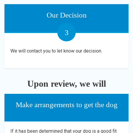
Our Decision
3
We will contact you to let know our decision.
Upon review, we will
Make arrangements to get the dog
If it has been determined that your dog is a good fit