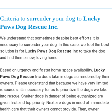
Criteria to surrender your dog to
Lucky
Paws Dog Rescue Inc
.
We understand that sometimes despite best efforts it is
necessary to surrender your dog. In this case, we feel the best
solution is for
Lucky Paws Dog Rescue Inc
to take the dog
and find them a new, loving home.
Based on urgency and foster home space availability,
Lucky
Paws Dog Rescue Inc
does take in dogs surrendered by their
owners. Please understand that because we have very limited
resources, it's necessary for us to prioritize the dogs we take
into rescue. Shelter dogs in danger of being euthanized are
given first and top priority. Next are dogs in need of immediate
health care that their owners cannot provide. Then, owner