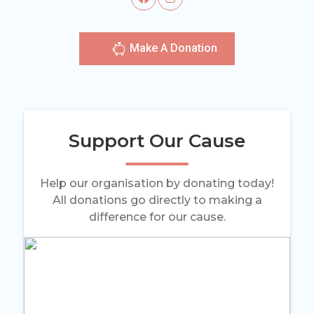
Make A Donation