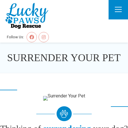
Follow Us:
SURRENDER YOUR PET