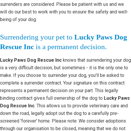
surrenders are considered. Please be patient with us and we
will do our best to work with you to ensure the safety and well-
being of your dog.
Surrendering your pet to
Lucky Paws Dog
Rescue Inc
is a permanent decision.
Lucky Paws Dog Rescue Inc
knows that surrendering your dog
is a very difficult decision, but sometimes - it is the only one to
make. If you choose to surrender your dog, you'll be asked to
complete a surrender contract. Your signature on this contract
represents a permanent decision on your part. This legally
binding contract gives full ownership of the dog to
Lucky Paws
Dog Rescue Inc
. This allows us to provide veterinary care and
down the road, legally adopt out the dog to a carefully pre-
screened 'forever' home. Please note: We consider adoptions
through our organisation to be closed, meaning that we do not