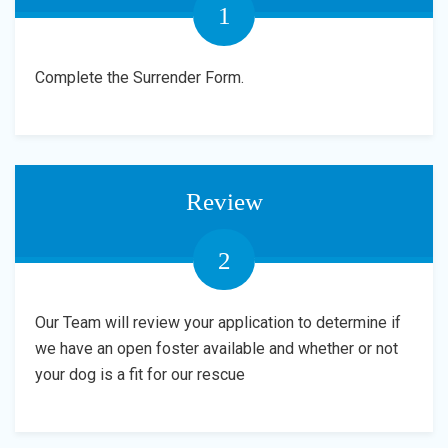
1
Complete the Surrender Form.
Review
2
Our Team will review your application to determine if
we have an open foster available and whether or not
your dog is a fit for our rescue