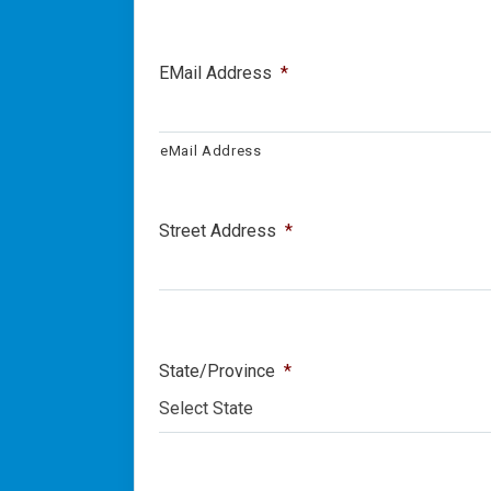
EMail Address
*
eMail Address
Street Address
*
State/Province
*
Select State