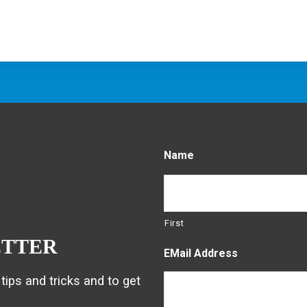
Name
First
ETTER
EMail Address
tips and tricks and to get