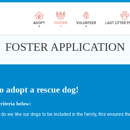
ADOPT
FOSTER
VOLUNTEER
LAST LITTER 
FOSTER APPLICATION
o adopt a rescue dog!
riteria below:
 do we like our dogs to be included in the family, this ensures t