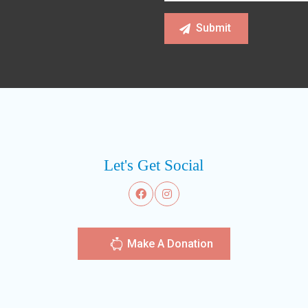
Let's Get Social
Make A Donation