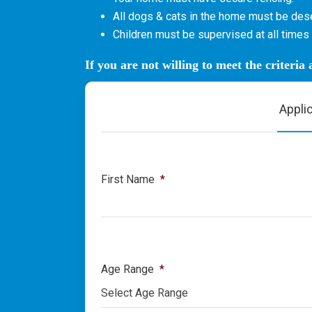
All dogs & cats in the home must be dese
Children must be supervised at all times 
If you are not willing to meet the criteria
Appli
First Name
*
Age Range
*
Select Age Range