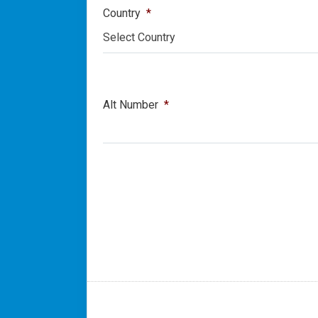
Country
*
Select Country
Alt Number
*