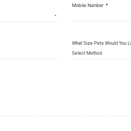
Mobile Number
*
What Size Pets Would You Li
Select Method