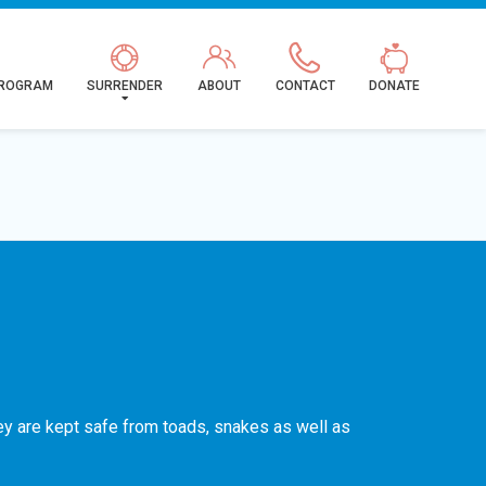
PROGRAM
SURRENDER
ABOUT
CONTACT
DONATE
hey are kept safe from toads, snakes as well as