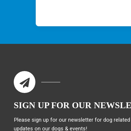
SIGN UP FOR OUR NEWSL
Please sign up for our newsletter for dog related 
updates on our dogs & events!