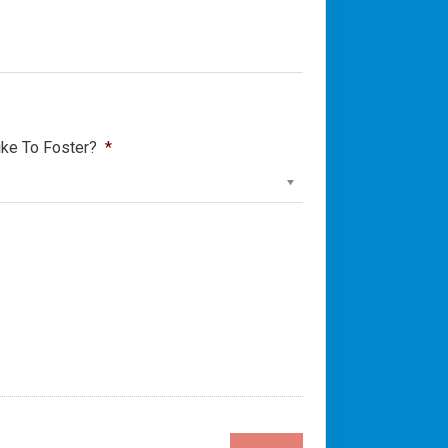
ke To Foster?
*