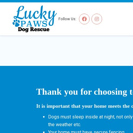
Follow Us:
Thank you for choosing t
It is important that your home meets the c
Dogs must sleep inside at night, not only
the weather etc.
Your home must have secure fencing.