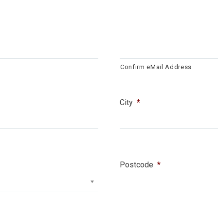
Confirm eMail Address
City
*
Postcode
*