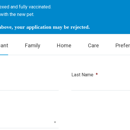
xed and fully vaccinated.
with the new pet.
 above, your application may be rejected.
cant
Family
Home
Care
Prefe
Last Name
*