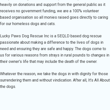
heavily on donations and support from the general public as it
receives no government funding, we are a 100% volunteer
based organisation so all monies raised goes directly to caring
for our homeless dogs and cats.
Lucky Paws Dog Rescue Inc is a SEQLD based dog rescue
passionate about making a difference to the lives of dogs in
need and ensuring they are safe and happy. The dogs come to
us for various reasons from strays in rural pounds to changes in
their owner’s life that may include the death of the owner.
Whatever the reason, we take the dogs in with dignity for those
surrendering them and without vindication. After all, It’s All About
the dogs.