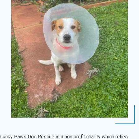
Lucky Paws Dog Rescue is a non profit charity which relies