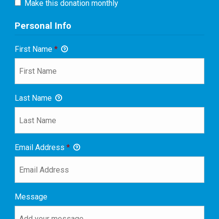
Make this donation monthly
Personal Info
First Name
*
Last Name
Email Address
*
Message