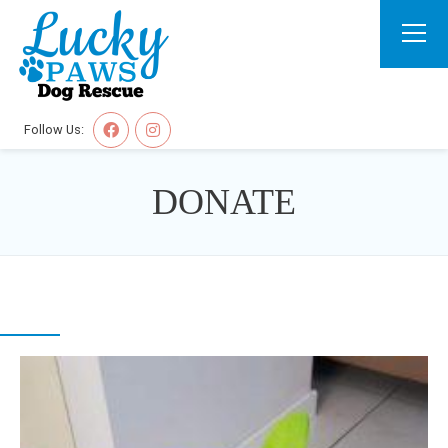
Follow Us:
DONATE