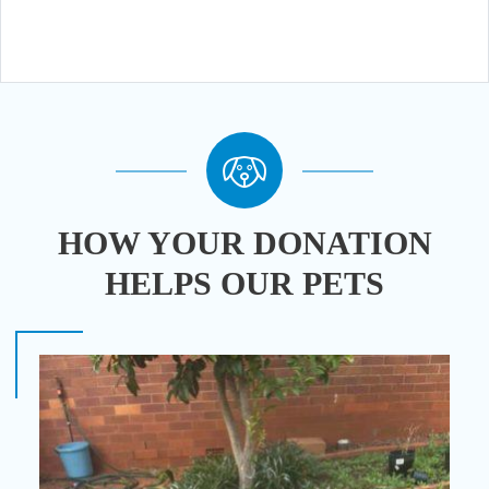
HOW YOUR DONATION
HELPS OUR PETS