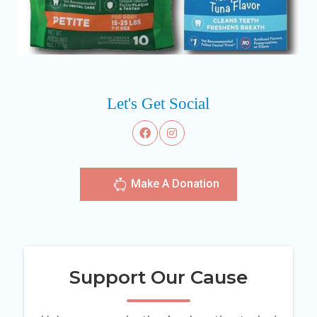
Let's Get Social
Make A Donation