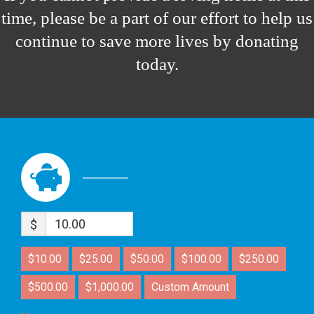
time, please be a part of our effort to help us
continue to save more lives by donating
today.
$
$10.00
$25.00
$50.00
$100.00
$250.00
$500.00
$1,000.00
Custom Amount