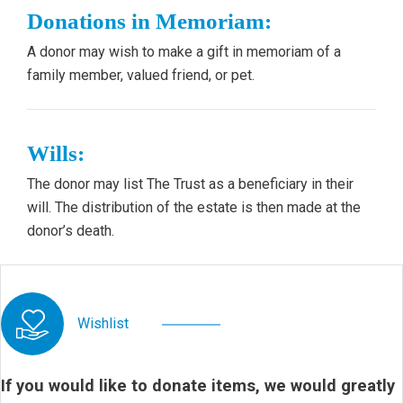
Donations in Memoriam:
A donor may wish to make a gift in memoriam of a
family member, valued friend, or pet.
Wills:
The donor may list The Trust as a beneficiary in their
will. The distribution of the estate is then made at the
donor’s death.
Wishlist
If you would like to donate items, we would greatly