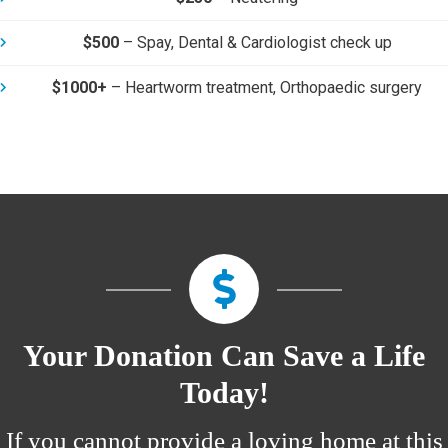
$500
–
Spay, Dental & Cardiologist check up
$1000+
–
Heartworm treatment, Orthopaedic surgery
Your Donation Can
Save a Life
Today
!
If you cannot provide a loving home at this