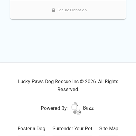
Lucky Paws Dog Rescue Inc © 2026. All Rights
Reserved.
Powered By:
Buzz
Foster a Dog
Surrender Your Pet
Site Map