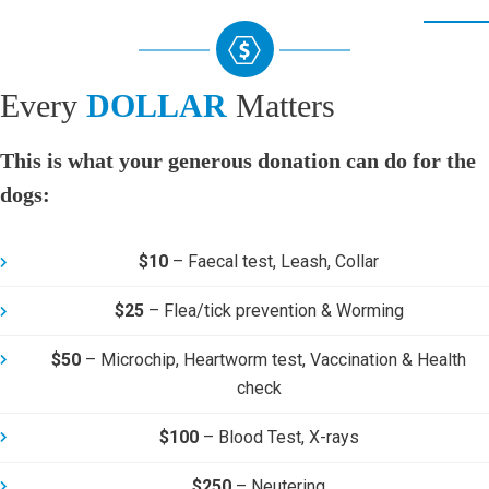
Every
DOLLAR
Matters
This is what your generous donation can do for the
dogs:
$10
–
Faecal test, Leash, Collar
$25
–
Flea/tick prevention & Worming
$50
–
Microchip, Heartworm test, Vaccination & Health
check
$100
–
Blood Test, X-rays
$250
–
Neutering