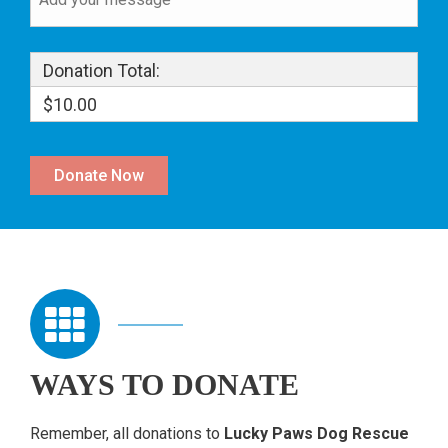
Donation Total:
$10.00
WAYS TO DONATE
Remember,
all donations to
Lucky Paws Dog Rescue