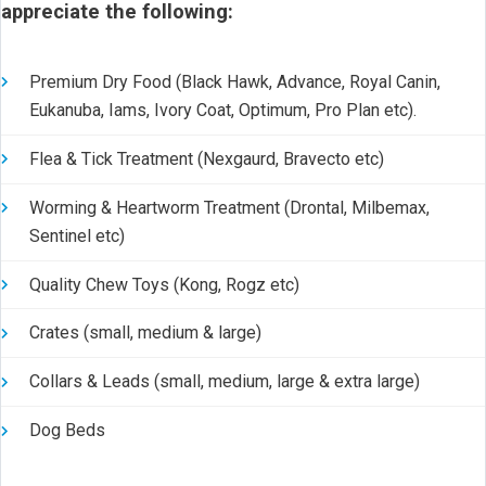
appreciate the following:
Premium Dry Food (Black Hawk, Advance, Royal Canin,
Eukanuba, Iams, Ivory Coat, Optimum, Pro Plan etc).
Flea & Tick Treatment (Nexgaurd, Bravecto etc)
Worming & Heartworm Treatment (Drontal, Milbemax,
Sentinel etc)
Quality Chew Toys (Kong, Rogz etc)
Crates (small, medium & large)
Collars & Leads (small, medium, large & extra large)
Dog Beds