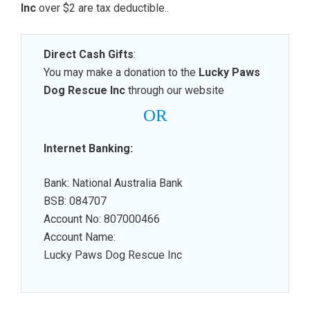
Inc
over $2 are tax deductible.
.
Direct Cash Gifts
:
You may make a donation to the
Lucky Paws
Dog Rescue Inc
through our website
OR
Internet Banking:
Bank: National Australia Bank
BSB: 084707
Account No: 807000466
Account Name:
Lucky Paws Dog Rescue Inc