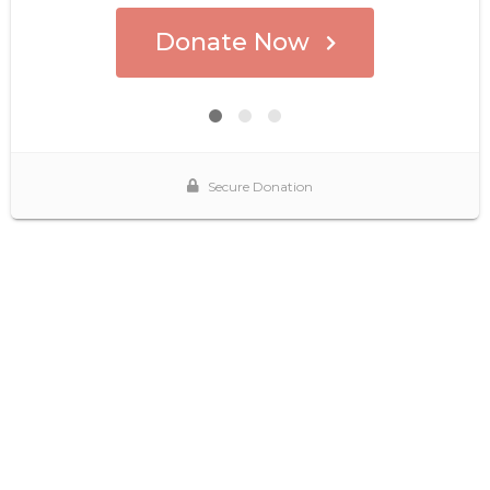
Donate Now
Secure Donation