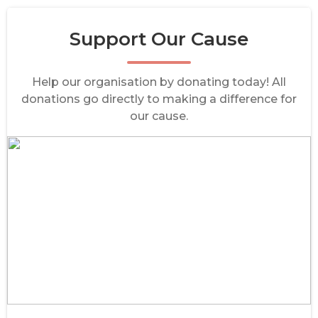
Support Our Cause
Help our organisation by donating today! All
donations go directly to making a difference for
our cause.