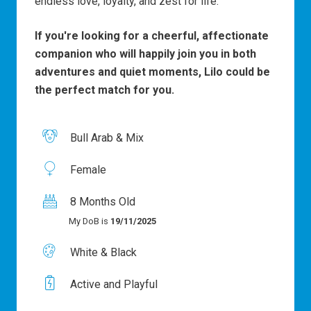
endless love, loyalty, and zest for life.
If you're looking for a cheerful, affectionate
companion who will happily join you in both
adventures and quiet moments, Lilo could be
the perfect match for you.
Bull Arab & Mix
Female
8 Months Old
My DoB is
19/11/2025
White & Black
Active and Playful