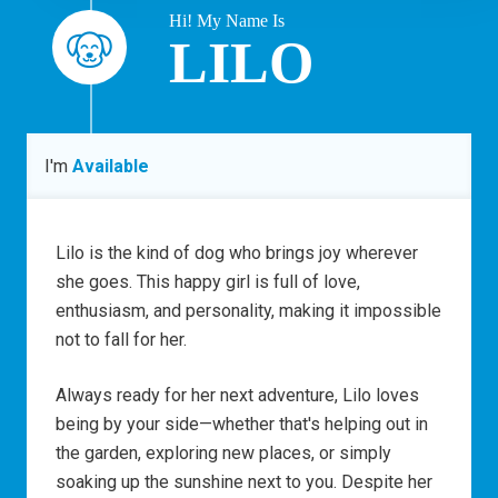
Hi! My Name Is
LILO
I'm
Available
Lilo is the kind of dog who brings joy wherever
she goes. This happy girl is full of love,
enthusiasm, and personality, making it impossible
not to fall for her.
Always ready for her next adventure, Lilo loves
being by your side—whether that's helping out in
the garden, exploring new places, or simply
soaking up the sunshine next to you. Despite her