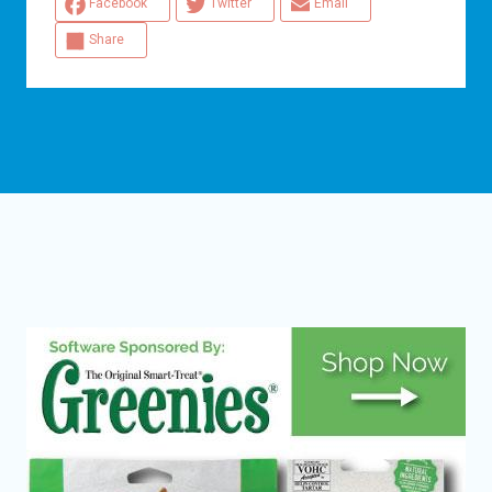
Facebook
Twitter
Email
Share