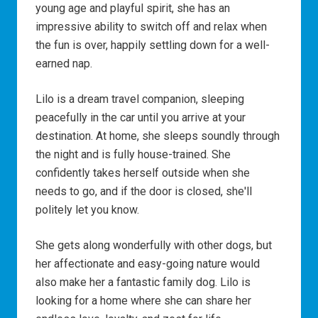
young age and playful spirit, she has an
impressive ability to switch off and relax when
the fun is over, happily settling down for a well-
earned nap.
Lilo is a dream travel companion, sleeping
peacefully in the car until you arrive at your
destination. At home, she sleeps soundly through
the night and is fully house-trained. She
confidently takes herself outside when she
needs to go, and if the door is closed, she'll
politely let you know.
She gets along wonderfully with other dogs, but
her affectionate and easy-going nature would
also make her a fantastic family dog. Lilo is
looking for a home where she can share her