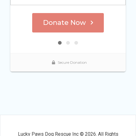
Lucky Paws Dog Rescue Inc © 2026. All Rights