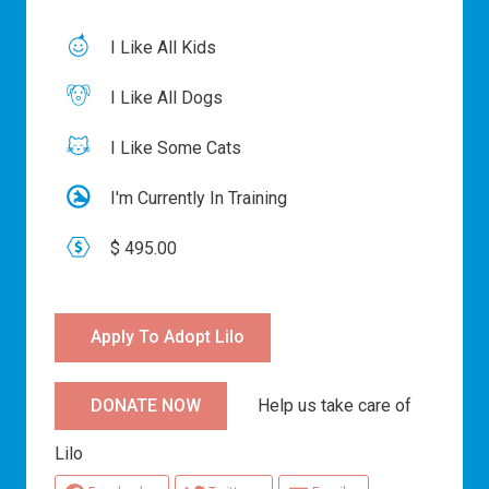
I Like All Kids
I Like All Dogs
I Like Some Cats
I'm Currently In Training
$ 495.00
Apply To Adopt Lilo
Help us take care of
DONATE NOW
Lilo