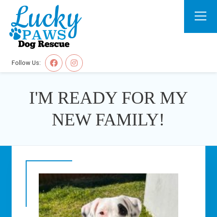
Follow Us:
I'M READY FOR MY
NEW FAMILY!