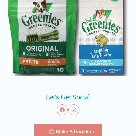
Let's Get Social
Make A Donation