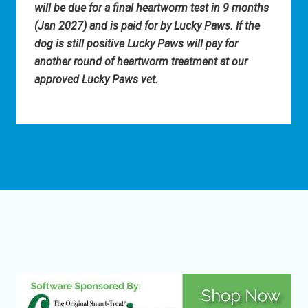
will be due for a final heartworm test in 9 months
(Jan 2027) and is paid for by Lucky Paws. If the
dog is still positive Lucky Paws will pay for
another round of heartworm treatment at our
approved Lucky Paws vet.