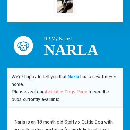
Hi! My Name Is
NARLA
We're happy to tell you that
Narla
has a new furever
home.
Please visit our
Available Dogs Page
to see the
pups currently available.
Narla is an 18 month old Staffy x Cattle Dog with
a gentle nature and an unfortunately tough past.