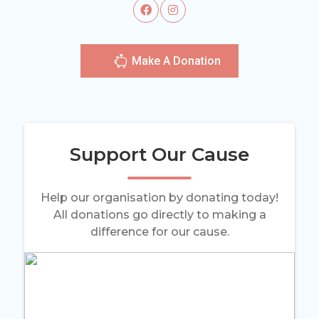
Make A Donation