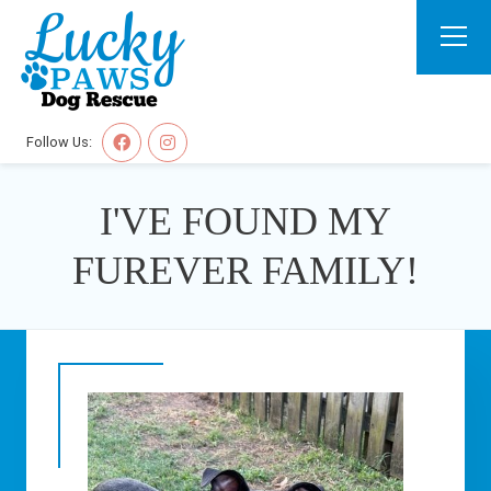
Follow Us:
I'VE FOUND MY
FUREVER FAMILY!