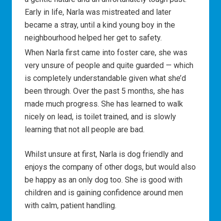
Early in life, Narla was mistreated and later
became a stray, until a kind young boy in the
neighbourhood helped her get to safety.
When Narla first came into foster care, she was
very unsure of people and quite guarded — which
is completely understandable given what she’d
been through. Over the past 5 months, she has
made much progress. She has learned to walk
nicely on lead, is toilet trained, and is slowly
learning that not all people are bad.
Whilst unsure at first, Narla is dog friendly and
enjoys the company of other dogs, but would also
be happy as an only dog too. She is good with
children and is gaining confidence around men
with calm, patient handling.