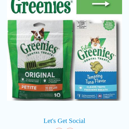
Let's Get Social