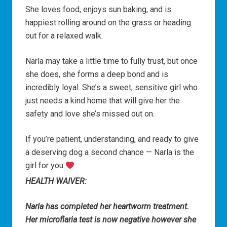
She loves food, enjoys sun baking, and is
happiest rolling around on the grass or heading
out for a relaxed walk.
Narla may take a little time to fully trust, but once
she does, she forms a deep bond and is
incredibly loyal. She’s a sweet, sensitive girl who
just needs a kind home that will give her the
safety and love she’s missed out on.
If you’re patient, understanding, and ready to give
a deserving dog a second chance — Narla is the
girl for you
HEALTH WAIVER:
Narla has completed her heartworm treatment.
Her microflaria test is now negative however she