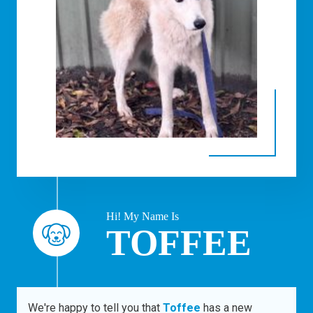
Hi! My Name Is
TOFFEE
We're happy to tell you that
Toffee
has a new