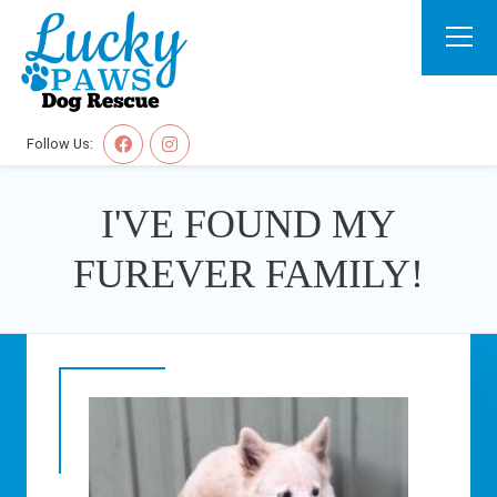
Follow Us:
I'VE FOUND MY
FUREVER FAMILY!