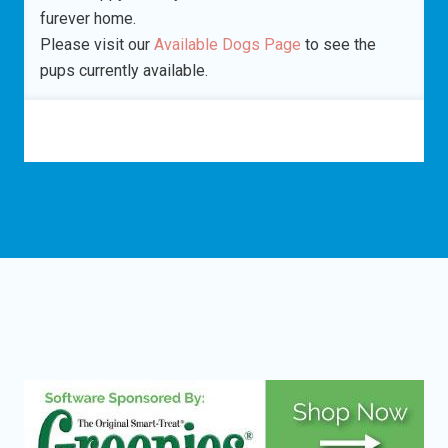
furever home.
Please visit our
Available Dogs Page
to see the
pups currently available.