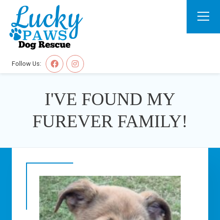
Follow Us:
I'VE FOUND MY
FUREVER FAMILY!