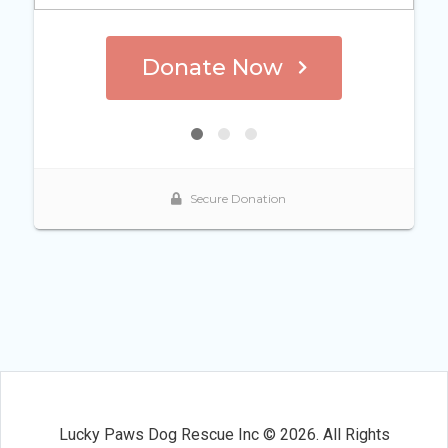
Lucky Paws Dog Rescue Inc © 2026. All Rights