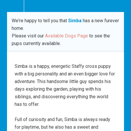
We're happy to tell you that
Simba
has a new furever
home.
Please visit our
Available Dogs Page
to see the
pups currently available.
Simba is a happy, energetic Staffy cross puppy
with a big personality and an even bigger love for
adventure. This handsome little guy spends his
days exploring the garden, playing with his
siblings, and discovering everything the world
has to offer.
Full of curiosity and fun, Simba is always ready
for playtime, but he also has a sweet and