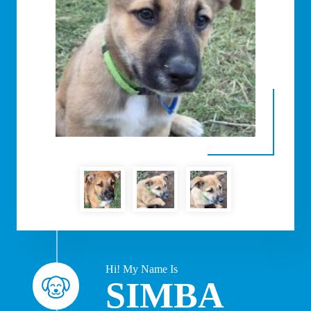
Hi! My Name Is
SIMBA