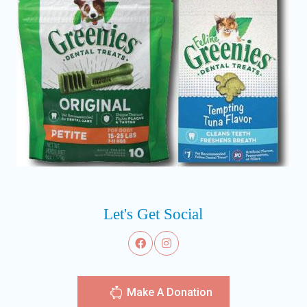
Let's Get Social
Make A Donation