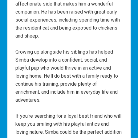
affectionate side that makes him a wonderful
companion. He has been raised with great early
social experiences, including spending time with
the resident cat and being exposed to chickens
and sheep.
Growing up alongside his siblings has helped
Simba develop into a confident, social, and
playful pup who would thrive in an active and
loving home. He’ll do best with a family ready to
continue his training, provide plenty of
enrichment, and include him in everyday life and
adventures.
If you’re searching for a loyal best friend who will
keep you smiling with his playful antics and
loving nature, Simba could be the perfect addition