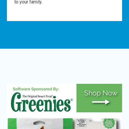
to your family.