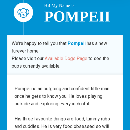
Hi! My Name Is
POMPEII
We're happy to tell you that
Pompeii
has a new
furever home.
Please visit our
Available Dogs Page
to see the
pups currently available.
Pompeii is an outgoing and confident little man
once he gets to know you. He loves playing
outside and exploring every inch of it
His three favourite things are food, tummy rubs
and cuddles. He is very food obsessed so will