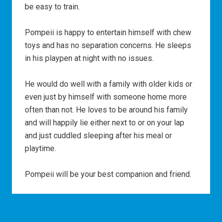
be easy to train.
Pompeii is happy to entertain himself with chew
toys and has no separation concerns. He sleeps
in his playpen at night with no issues.
He would do well with a family with older kids or
even just by himself with someone home more
often than not. He loves to be around his family
and will happily lie either next to or on your lap
and just cuddled sleeping after his meal or
playtime.
Pompeii will be your best companion and friend.