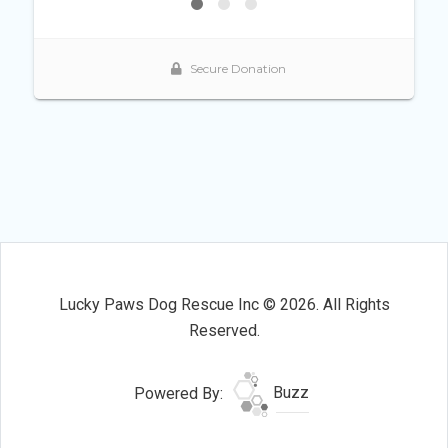
Lucky Paws Dog Rescue Inc © 2026. All Rights
Reserved.
Powered By:
Buzz