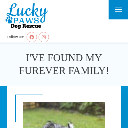
Follow Us:
I'VE FOUND MY
FUREVER FAMILY!