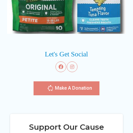
Let's Get Social
Make A Donation