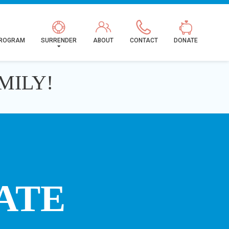
PROGRAM
SURRENDER
ABOUT
CONTACT
DONATE
MILY!
ATE