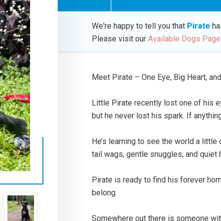
We're happy to tell you that
Pirate
ha
Please visit our
Available Dogs Page
Meet Pirate – One Eye, Big Heart, and
Little Pirate recently lost one of his e
but he never lost his spark. If anythin
He’s learning to see the world a little
tail wags, gentle snuggles, and quiet 
Pirate is ready to find his forever ho
belong.
Somewhere out there is someone with t