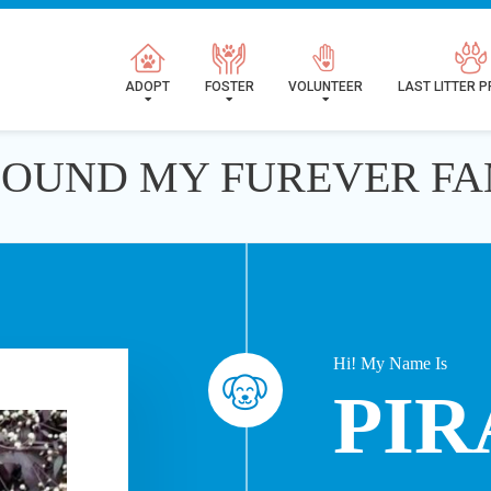
ADOPT
FOSTER
VOLUNTEER
LAST LITTER 
 FOUND MY FUREVER FA
Hi! My Name Is
PIR