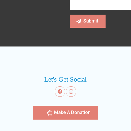
Let's Get Social
Make A Donation