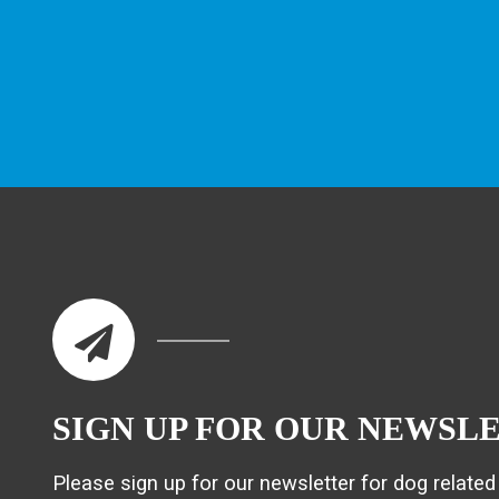
SIGN UP FOR OUR NEWSL
Please sign up for our newsletter for dog related 