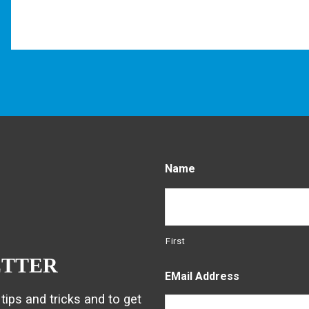
Name
First
ETTER
EMail Address
tips and tricks and to get