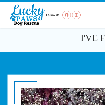
Follow Us:
I'VE