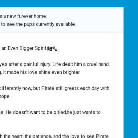
s a new furever home.
to see the pups currently available.
 an Even Bigger Spirit
yes after a painful injury. Life dealt him a cruel hand,
g, it made his love shine even brighter.
 differently now, but Pirate still greets each day with
hope.
me. He doesn’t want to be pitied,he just wants to
he heart, the patience, and the love to see Pirate