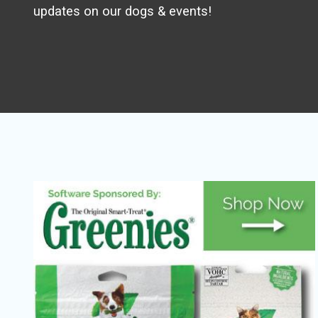
updates on our dogs & events!