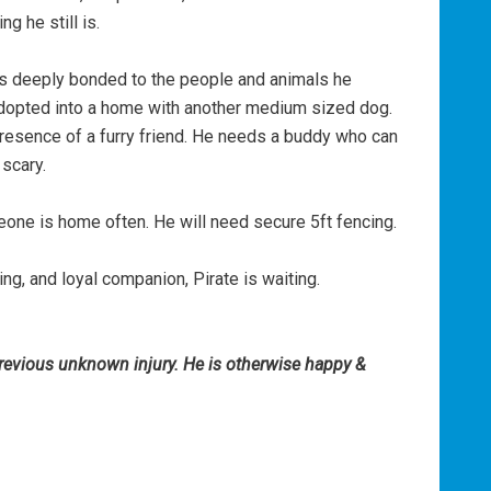
ng he still is.
’s deeply bonded to the people and animals he
adopted into a home with another medium sized dog.
presence of a furry friend. He needs a buddy who can
 scary.
ne is home often. He will need secure 5ft fencing.
ing, and loyal companion, Pirate is waiting.
previous unknown injury. He is otherwise happy &