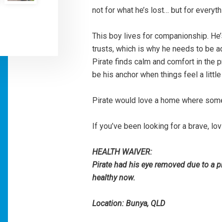
not for what he’s lost… but for everythi
This boy lives for companionship. He
trusts, which is why he needs to be 
Pirate finds calm and comfort in the 
be his anchor when things feel a little
Pirate would love a home where someo
If you’ve been looking for a brave, lov
HEALTH WAIVER:
Pirate had his eye removed due to a 
healthy now.
Location: Bunya, QLD