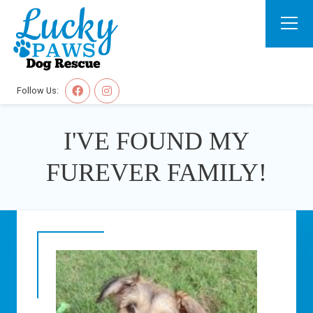
Follow Us:
I'VE FOUND MY
FUREVER FAMILY!