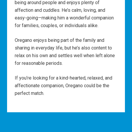
being around people and enjoys plenty of
affection and cuddles. He’s calm, loving, and
easy-going—making him a wonderful companion
for families, couples, or individuals alike.
Oregano enjoys being part of the family and
sharing in everyday life, but he’s also content to
relax on his own and settles well when left alone
for reasonable periods.
If you’re looking for a kind-hearted, relaxed, and
affectionate companion, Oregano could be the
perfect match.