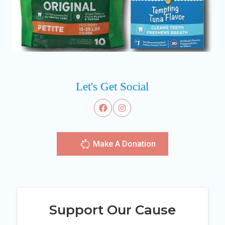
Let's Get Social
Make A Donation