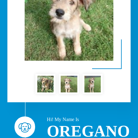
Hi! My Name Is
OREGANO