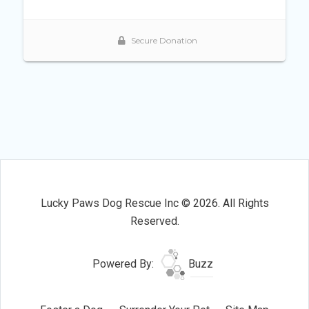
Lucky Paws Dog Rescue Inc © 2026. All Rights
Reserved.
Powered By:
Buzz