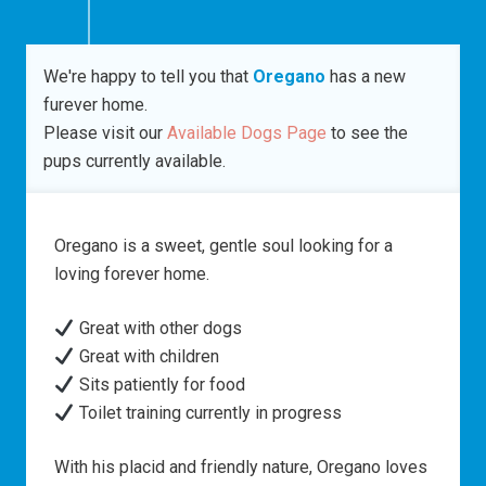
We're happy to tell you that
Oregano
has a new
furever home.
Please visit our
Available Dogs Page
to see the
pups currently available.
Oregano is a sweet, gentle soul looking for a
loving forever home.
Great with other dogs
Great with children
Sits patiently for food
Toilet training currently in progress
With his placid and friendly nature, Oregano loves