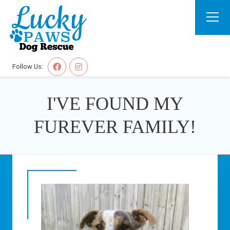
Follow Us:
I'VE FOUND MY
FUREVER FAMILY!