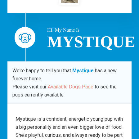
Hi! My Name Is
MYSTIQUE
We're happy to tell you that
Mystique
has a new
furever home.
Please visit our
Available Dogs Page
to see the
pups currently available.
Mystique is a confident, energetic young pup with
a big personality and an even bigger love of food.
She’s playful, curious, and always ready to be part