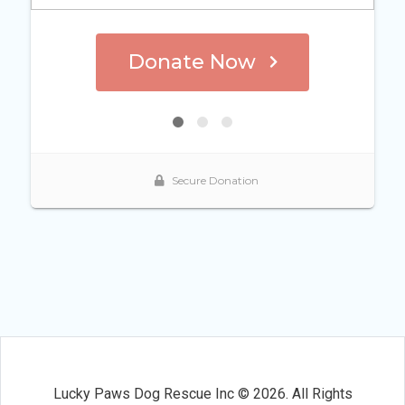
Lucky Paws Dog Rescue Inc © 2026. All Rights