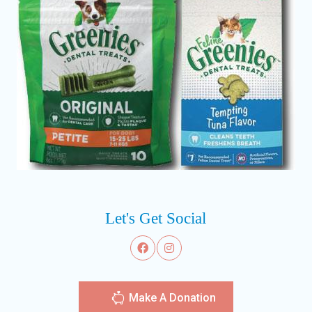
Let's Get Social
Make A Donation