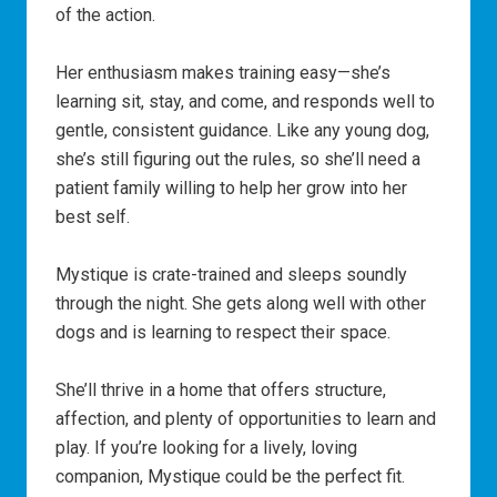
of the action.
Her enthusiasm makes training easy—she’s
learning sit, stay, and come, and responds well to
gentle, consistent guidance. Like any young dog,
she’s still figuring out the rules, so she’ll need a
patient family willing to help her grow into her
best self.
Mystique is crate-trained and sleeps soundly
through the night. She gets along well with other
dogs and is learning to respect their space.
She’ll thrive in a home that offers structure,
affection, and plenty of opportunities to learn and
play. If you’re looking for a lively, loving
companion, Mystique could be the perfect fit.