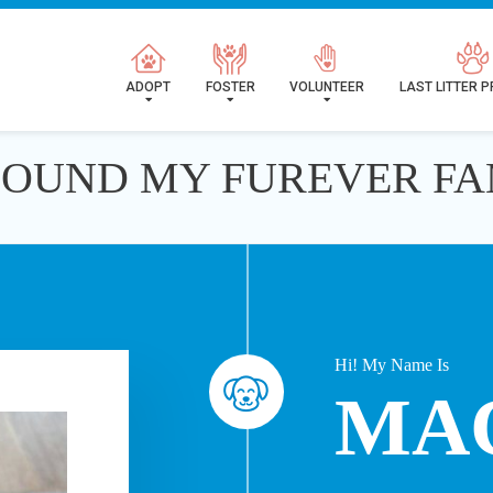
ADOPT
FOSTER
VOLUNTEER
LAST LITTER 
 FOUND MY FUREVER FA
Hi! My Name Is
MA