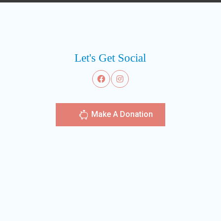
Let's Get Social
Make A Donation