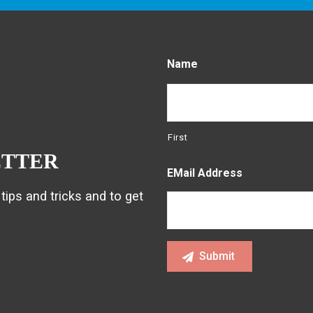
Name
First
ETTER
EMail Address
tips and tricks and to get