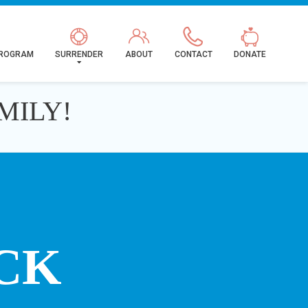
PROGRAM
SURRENDER
ABOUT
CONTACT
DONATE
MILY!
CK