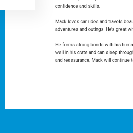
confidence and skills.
Mack loves car rides and travels beau
adventures and outings. He’s great w
He forms strong bonds with his huma
well in his crate and can sleep throug
and reassurance, Mack will continue 