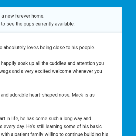
 a new furever home.
to see the pups currently available.
o absolutely loves being close to his people.
l happily soak up all the cuddles and attention you
il wags and a very excited welcome whenever you
s and adorable heart-shaped nose, Mack is as
art in life, he has come such a long way and
every day. He’s still learning some of his basic
with a patient family willing to continue building his