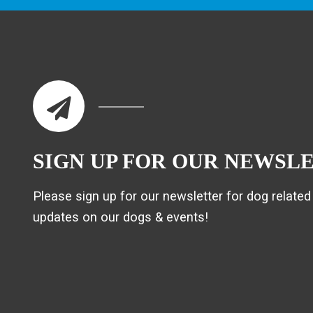
SIGN UP FOR OUR NEWSL
Please sign up for our newsletter for dog related 
updates on our dogs & events!