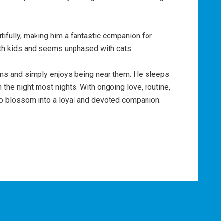
tifully, making him a fantastic companion for
ith kids and seems unphased with cats.
ns and simply enjoys being near them. He sleeps
h the night most nights. With ongoing love, routine,
to blossom into a loyal and devoted companion.