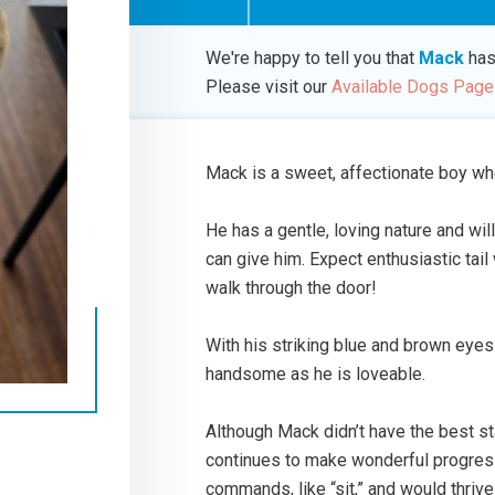
We're happy to tell you that
Mack
has
Please visit our
Available Dogs Page
Mack is a sweet, affectionate boy wh
He has a gentle, loving nature and wil
can give him. Expect enthusiastic ta
walk through the door!
With his striking blue and brown eye
handsome as he is loveable.
Although Mack didn’t have the best st
continues to make wonderful progress 
commands, like “sit,” and would thrive 