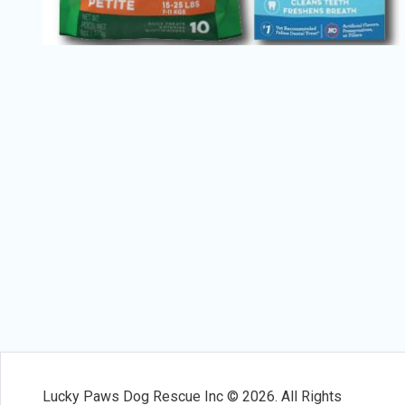
Lucky Paws Dog Rescue Inc © 2026. All Rights