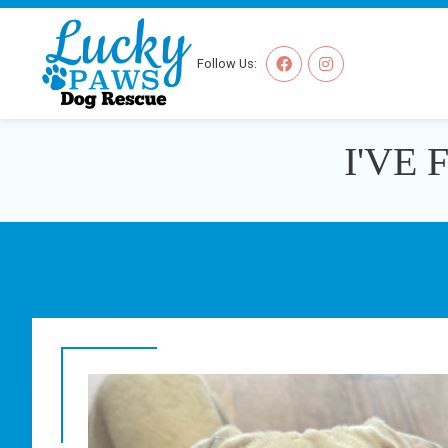
Follow Us:
I'VE