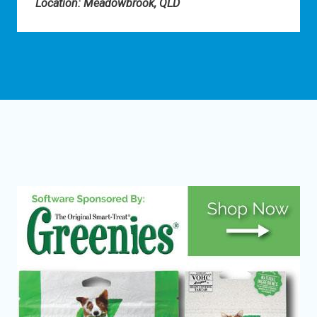
Location: Meadowbrook, QLD