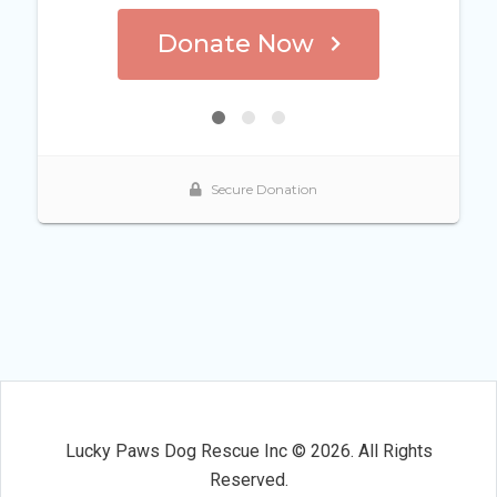
Lucky Paws Dog Rescue Inc © 2026. All Rights
Reserved.