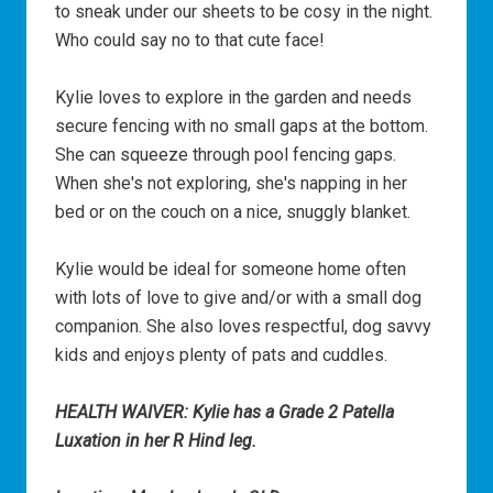
to sneak under our sheets to be cosy in the night.
Who could say no to that cute face!
Kylie loves to explore in the garden and needs
secure fencing with no small gaps at the bottom.
She can squeeze through pool fencing gaps.
When she's not exploring, she's napping in her
bed or on the couch on a nice, snuggly blanket.
Kylie would be ideal for someone home often
with lots of love to give and/or with a small dog
companion. She also loves respectful, dog savvy
kids and enjoys plenty of pats and cuddles.
HEALTH WAIVER: Kylie has a Grade 2 Patella
Luxation in her R Hind leg.