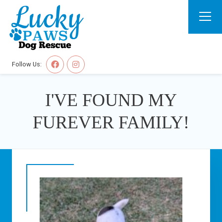
Follow Us:
I'VE FOUND MY
FUREVER FAMILY!