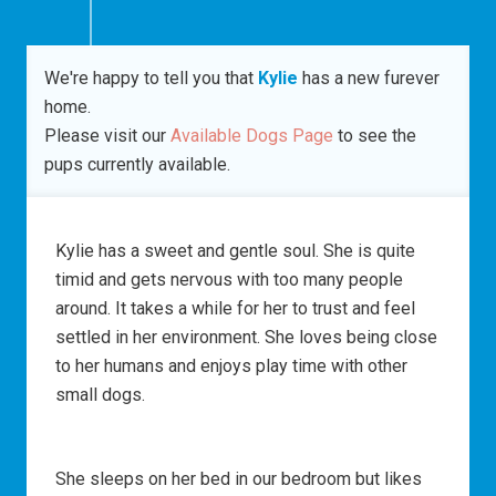
We're happy to tell you that
Kylie
has a new furever
home.
Please visit our
Available Dogs Page
to see the
pups currently available.
Kylie has a sweet and gentle soul. She is quite
timid and gets nervous with too many people
around. It takes a while for her to trust and feel
settled in her environment. She loves being close
to her humans and enjoys play time with other
small dogs.
She sleeps on her bed in our bedroom but likes