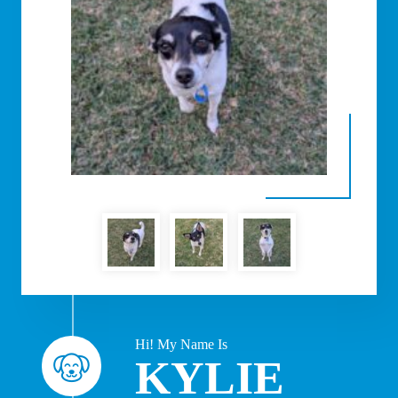
Hi! My Name Is
KYLIE