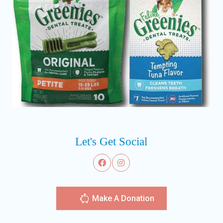
Let's Get Social
Make A Donation