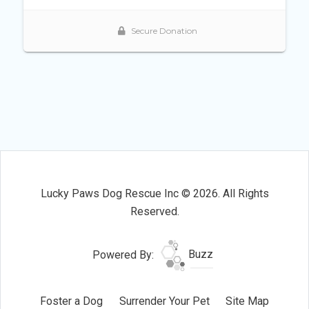
Lucky Paws Dog Rescue Inc © 2026. All Rights
Reserved.
Powered By:
Buzz
Foster a Dog
Surrender Your Pet
Site Map