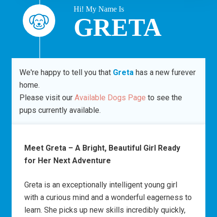
Hi! My Name Is
GRETA
We're happy to tell you that
Greta
has a new furever
home.
Please visit our
Available Dogs Page
to see the
pups currently available.
Meet Greta – A Bright, Beautiful Girl Ready
for Her Next Adventure
Greta is an exceptionally intelligent young girl
with a curious mind and a wonderful eagerness to
learn. She picks up new skills incredibly quickly,