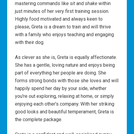
mastering commands like
sit
and
shake
within
just minutes of her very first training session.
Highly food motivated and always keen to
please, Greta is a dream to train and will thrive
with a family who enjoys teaching and engaging
with their dog.
As clever as she is, Greta is equally affectionate.
She has a gentle, loving nature and enjoys being
part of everything her people are doing. She
forms strong bonds with those she loves and will
happily spend her day by your side, whether
you're out exploring, relaxing at home, or simply
enjoying each other's company. With her striking
good looks and beautiful temperament, Greta is
the complete package.