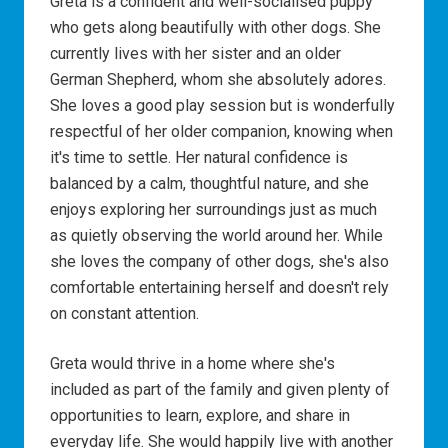
Greta is a confident and well-socialised puppy
who gets along beautifully with other dogs. She
currently lives with her sister and an older
German Shepherd, whom she absolutely adores.
She loves a good play session but is wonderfully
respectful of her older companion, knowing when
it's time to settle. Her natural confidence is
balanced by a calm, thoughtful nature, and she
enjoys exploring her surroundings just as much
as quietly observing the world around her. While
she loves the company of other dogs, she's also
comfortable entertaining herself and doesn't rely
on constant attention.
Greta would thrive in a home where she's
included as part of the family and given plenty of
opportunities to learn, explore, and share in
everyday life. She would happily live with another