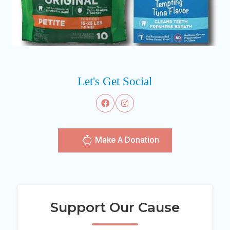
Let's Get Social
Make A Donation