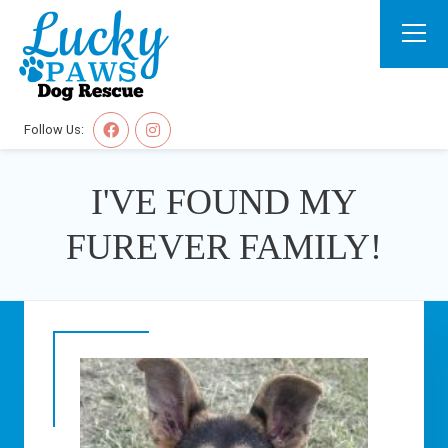
Follow Us:
I'VE FOUND MY
FUREVER FAMILY!