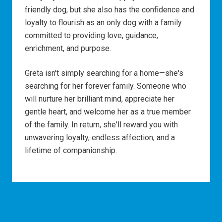
friendly dog, but she also has the confidence and
loyalty to flourish as an only dog with a family
committed to providing love, guidance,
enrichment, and purpose.
Greta isn't simply searching for a home—she's
searching for her forever family. Someone who
will nurture her brilliant mind, appreciate her
gentle heart, and welcome her as a true member
of the family. In return, she'll reward you with
unwavering loyalty, endless affection, and a
lifetime of companionship.