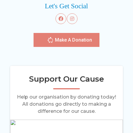
Let's Get Social
Make A Donation