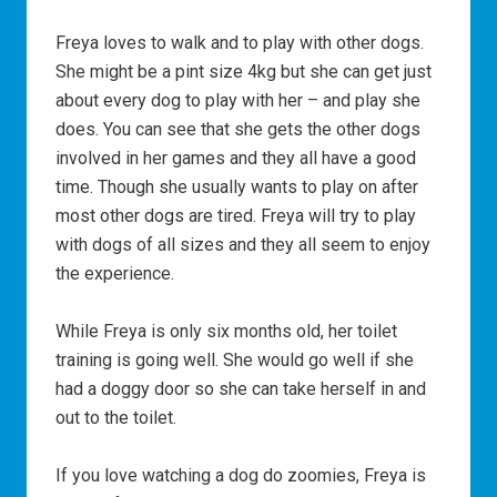
Freya loves to walk and to play with other dogs.
She might be a pint size 4kg but she can get just
about every dog to play with her – and play she
does. You can see that she gets the other dogs
involved in her games and they all have a good
time. Though she usually wants to play on after
most other dogs are tired. Freya will try to play
with dogs of all sizes and they all seem to enjoy
the experience.
While Freya is only six months old, her toilet
training is going well. She would go well if she
had a doggy door so she can take herself in and
out to the toilet.
If you love watching a dog do zoomies, Freya is