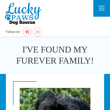
Follow Us:
I'VE FOUND MY
FUREVER FAMILY!