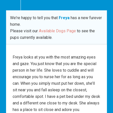
We're happy to tell you that
Freya
has a new furever
home.
Please visit our
Available Dogs Page
to see the
pups currently available.
Freya looks at you with the most amazing eyes
and gaze. You just know that you are the special
person in her life. She loves to cuddle and will
encourage you to nurse her for as long as you
can. When you simply must put her down, she’ll
sit near you and fall asleep on the closest,
comfortable spot. I have a pet bed under my desk
and a different one close to my desk. She always
has a place to sit close and adore you.