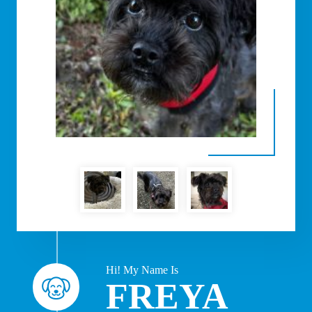
Hi! My Name Is
FREYA