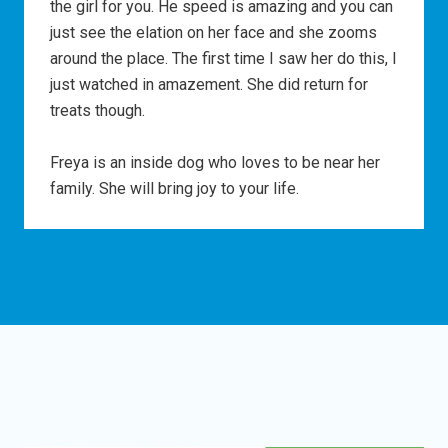
the girl for you. He speed is amazing and you can
just see the elation on her face and she zooms
around the place. The first time I saw her do this, I
just watched in amazement. She did return for
treats though.
Freya is an inside dog who loves to be near her
family. She will bring joy to your life.