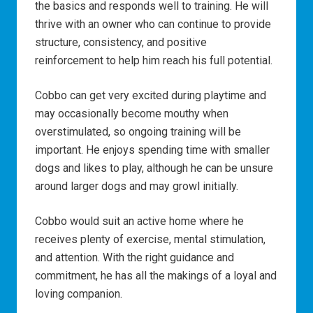
the basics and responds well to training. He will
thrive with an owner who can continue to provide
structure, consistency, and positive
reinforcement to help him reach his full potential.
Cobbo can get very excited during playtime and
may occasionally become mouthy when
overstimulated, so ongoing training will be
important. He enjoys spending time with smaller
dogs and likes to play, although he can be unsure
around larger dogs and may growl initially.
Cobbo would suit an active home where he
receives plenty of exercise, mental stimulation,
and attention. With the right guidance and
commitment, he has all the makings of a loyal and
loving companion.