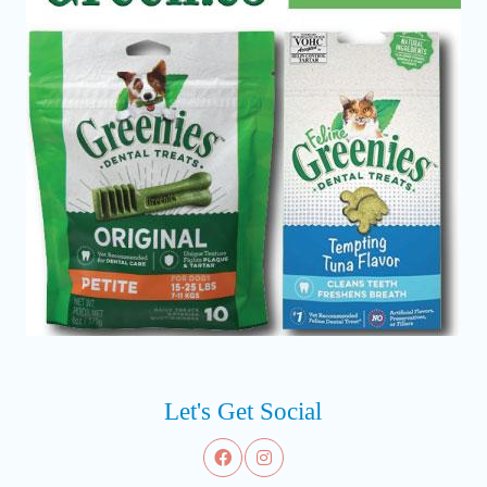
Let's Get Social