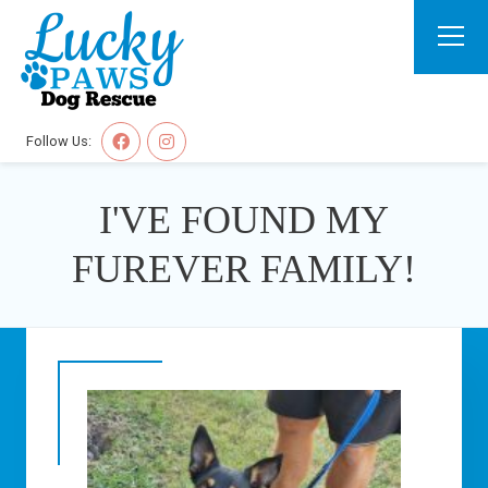
Follow Us:
I'VE FOUND MY
FUREVER FAMILY!