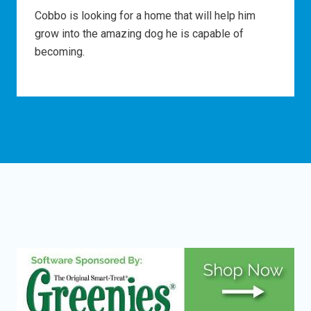
Cobbo is looking for a home that will help him
grow into the amazing dog he is capable of
becoming.