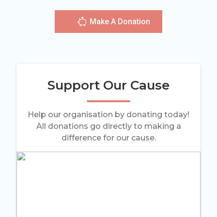
Make A Donation