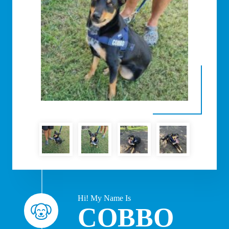
Hi! My Name Is
COBBO