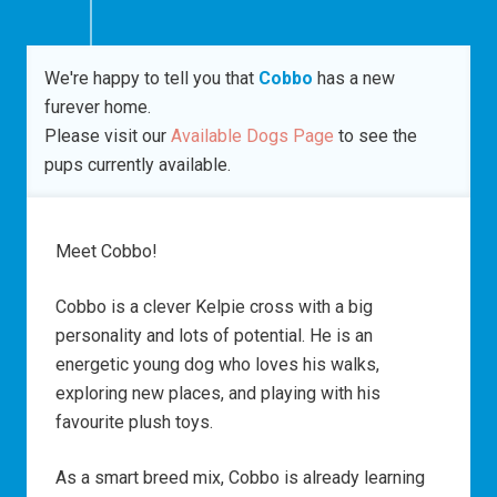
We're happy to tell you that
Cobbo
has a new
furever home.
Please visit our
Available Dogs Page
to see the
pups currently available.
Meet Cobbo!
Cobbo is a clever Kelpie cross with a big
personality and lots of potential. He is an
energetic young dog who loves his walks,
exploring new places, and playing with his
favourite plush toys.
As a smart breed mix, Cobbo is already learning