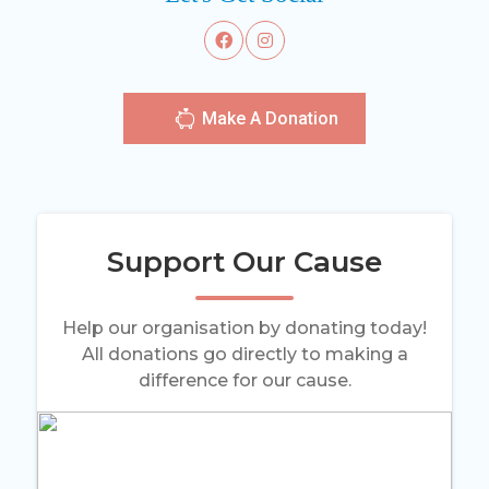
Make A Donation