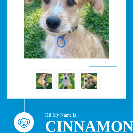
Hi! My Name Is
CINNAMO