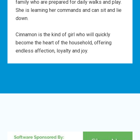
family who are prepared for daily walks and play.
She is learning her commands and can sit and lie
down.
Cinnamon is the kind of girl who will quickly
become the heart of the household, offering
endless affection, loyalty and joy.