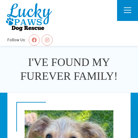
Follow Us:
I'VE FOUND MY
FUREVER FAMILY!