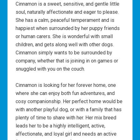
Cinnamon is a sweet, sensitive, and gentle little
soul, naturally affectionate and eager to please.
She has a calm, peaceful temperament and is
happiest when surrounded by her puppy friends
or human carers. She is wonderful with small
children, and gets along well with other dogs.
Cinnamon simply wants to be surrounded by
company, whether that is joining in on games or
snuggled with you on the couch.
Cinnamon is looking for her forever home, one
where she can enjoy both fun adventures, and
cosy companionship. Her perfect home would be
with another playful dog, or with a family that has
plenty of time to share with her. Her mix breed
leads her to be a highly intelligent, active,
affectionate, and loyal girl and needs an active