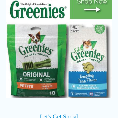
Let's Get Social