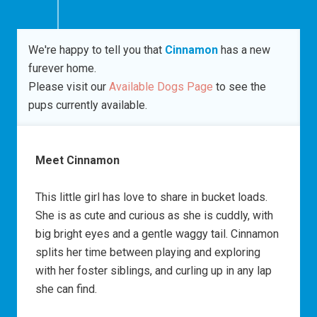
We're happy to tell you that
Cinnamon
has a new
furever home.
Please visit our
Available Dogs Page
to see the
pups currently available.
Meet Cinnamon
This little girl has love to share in bucket loads.
She is as cute and curious as she is cuddly, with
big bright eyes and a gentle waggy tail. Cinnamon
splits her time between playing and exploring
with her foster siblings, and curling up in any lap
she can find.