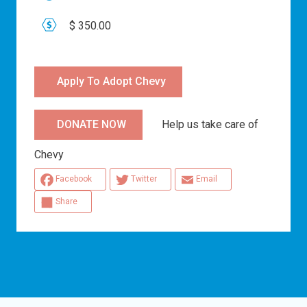
$ 350.00
Apply To Adopt Chevy
Help us take care of
DONATE NOW
Chevy
Facebook
Twitter
Email
Share