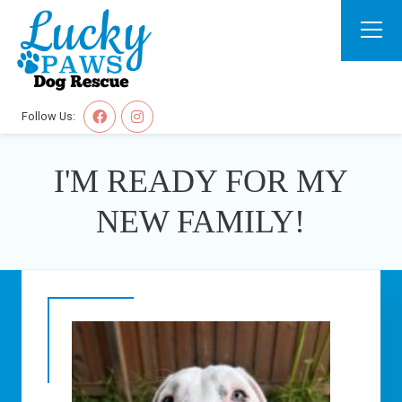
Follow Us:
I'M READY FOR MY
NEW FAMILY!