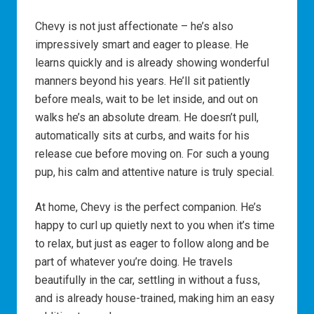
Chevy is not just affectionate – he’s also
impressively smart and eager to please. He
learns quickly and is already showing wonderful
manners beyond his years. He’ll sit patiently
before meals, wait to be let inside, and out on
walks he’s an absolute dream. He doesn’t pull,
automatically sits at curbs, and waits for his
release cue before moving on. For such a young
pup, his calm and attentive nature is truly special.
At home, Chevy is the perfect companion. He’s
happy to curl up quietly next to you when it’s time
to relax, but just as eager to follow along and be
part of whatever you’re doing. He travels
beautifully in the car, settling in without a fuss,
and is already house-trained, making him an easy