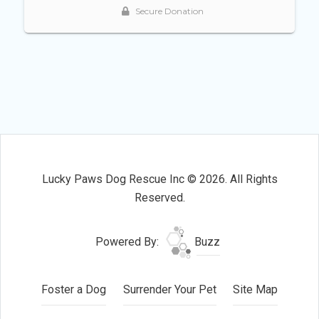
Lucky Paws Dog Rescue Inc © 2026. All Rights
Reserved.
Powered By:
Buzz
Foster a Dog
Surrender Your Pet
Site Map