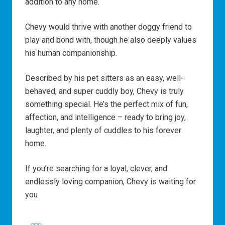
addition to any home.
Chevy would thrive with another doggy friend to
play and bond with, though he also deeply values
his human companionship.
Described by his pet sitters as an easy, well-
behaved, and super cuddly boy, Chevy is truly
something special. He’s the perfect mix of fun,
affection, and intelligence – ready to bring joy,
laughter, and plenty of cuddles to his forever
home.
If you’re searching for a loyal, clever, and
endlessly loving companion, Chevy is waiting for
you