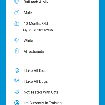
Bull Arab & Mix
Male
10 Months Old
My DoB is
10/09/2025
White
Affectionate
I Like All Kids
I Like All Dogs
Not Tested With Cats
I'm Currently In Training