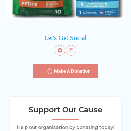
Let's Get Social
Make A Donation