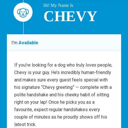
Hi! My Name Is
CHEVY
I'm
Available
If you’re looking for a dog who truly
loves
people,
Chevy is your guy. He’s incredibly human-friendly
and makes sure every guest feels special with
his signature “Chevy greeting” — complete with a
polite handshake and his cheeky habit of sitting
right on your lap! Once he picks you as a
favourite, expect regular handshakes every
couple of minutes as he proudly shows off his
latest trick.