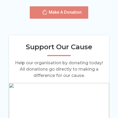
Make A Donation