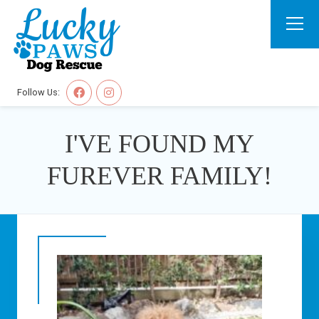
Follow Us:
I'VE FOUND MY
FUREVER FAMILY!