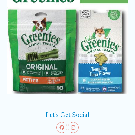
Let's Get Social