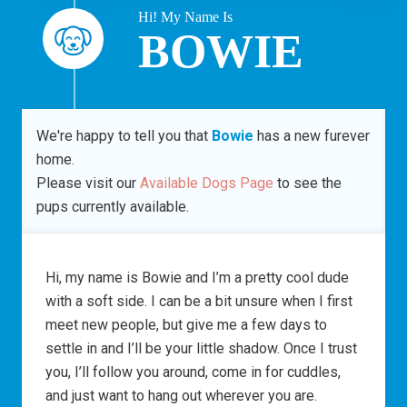
Hi! My Name Is
BOWIE
We're happy to tell you that
Bowie
has a new furever
home.
Please visit our
Available Dogs Page
to see the
pups currently available.
Hi, my name is Bowie and I’m a pretty cool dude
with a soft side. I can be a bit unsure when I first
meet new people, but give me a few days to
settle in and I’ll be your little shadow. Once I trust
you, I’ll follow you around, come in for cuddles,
and just want to hang out wherever you are.