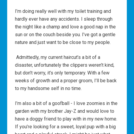
I’m doing really well with my toilet training and
hardly ever have any accidents. I sleep through
the night like a champ and love a good nap in the
sun or on the couch beside you. I’ve got a gentle
nature and just want to be close to my people.
Admittedly, my current haircut’s a bit of a
disaster, unfortunately the clippers weren’t kind,
but don’t worry, it’s only temporary. With a few
weeks of growth and a proper groom, I’ll be back
to my handsome self in no time.
I’m also a bit of a goofball - I love zoomies in the
garden with my brother Jay-Z and would love to
have a doggy friend to play with in my new home.
If you’re looking for a sweet, loyal pup with a big