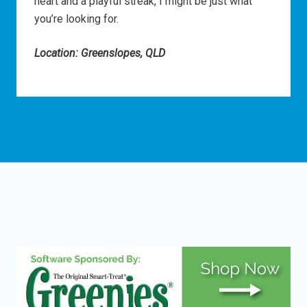
heart and a playful streak, I might be just what
you’re looking for.
Location: Greenslopes, QLD