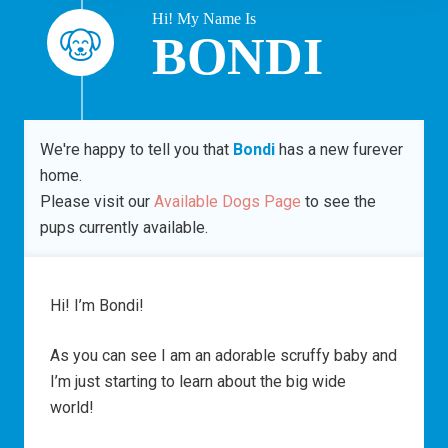
Hi! My Name Is
BONDI
We're happy to tell you that
Bondi
has a new furever
home.
Please visit our
Available Dogs Page
to see the
pups currently available.
Hi! I’m Bondi!
As you can see I am an adorable scruffy baby and
I’m just starting to learn about the big wide
world!