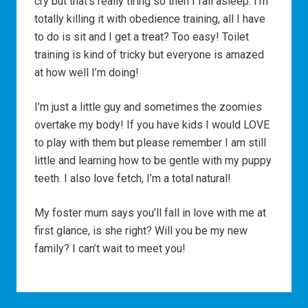
cry but that’s really tiring so then I fall asleep. I’m
totally killing it with obedience training, all I have
to do is sit and I get a treat? Too easy! Toilet
training is kind of tricky but everyone is amazed
at how well I’m doing!
I’m just a little guy and sometimes the zoomies
overtake my body! If you have kids I would LOVE
to play with them but please remember I am still
little and learning how to be gentle with my puppy
teeth. I also love fetch, I’m a total natural!
My foster mum says you’ll fall in love with me at
first glance, is she right? Will you be my new
family? I can’t wait to meet you!