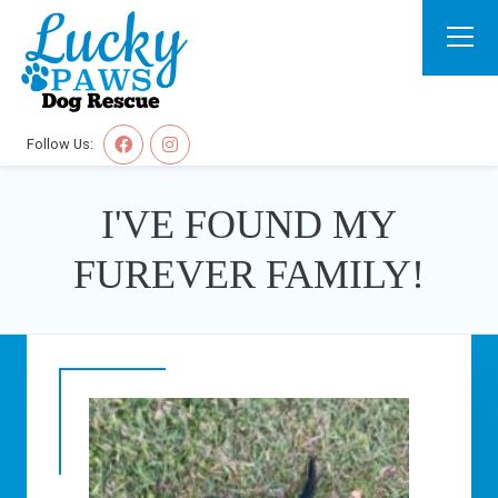
Follow Us:
I'VE FOUND MY
FUREVER FAMILY!