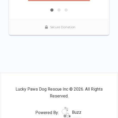
Lucky Paws Dog Rescue Inc © 2026. All Rights
Reserved.
Powered By:
Buzz