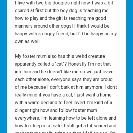
I live with two big doggies right now, I was a bit
scared at first but the boy dog is teaching me
how to play and the girl is teaching me good
manners around other dogs! I think I would be
happy with a doggy friend, but I’d be happy on my
own as well.
My foster mum also has this weird creature
apparently called a “cat”? Honestly I’m not that
into him and he doesn’t like me so we just leave
each other alone, everyone says they are proud
of me because I don’t bark at him anymore. I don’t
really mind if you have a cat, I just want a home
with a warm bed and to feel loved. I’m kind of a
clinger right now and follow foster mum
everywhere. I’m learning how to be left alone and
how to sleep in a crate, I still get a bit scared and