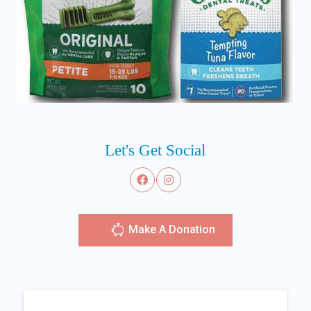
Let's Get Social
Make A Donation