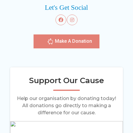
Let's Get Social
Make A Donation