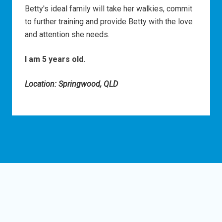
Betty's ideal family will take her walkies, commit
to further training and provide Betty with the love
and attention she needs.
I am 5 years old.
Location: Springwood, QLD