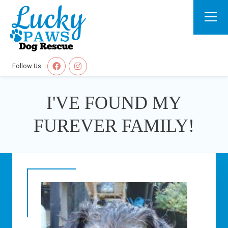
Follow Us:
I'VE FOUND MY
FUREVER FAMILY!