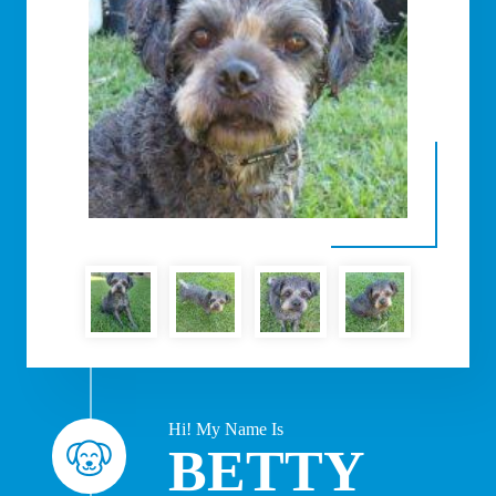
Hi! My Name Is
BETTY