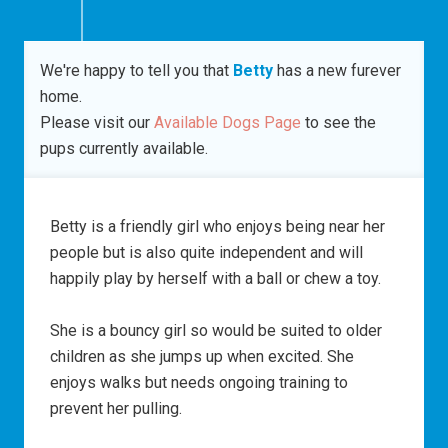
We're happy to tell you that
Betty
has a new furever
home.
Please visit our
Available Dogs Page
to see the
pups currently available.
Betty is a friendly girl who enjoys being near her
people but is also quite independent and will
happily play by herself with a ball or chew a toy.
She is a bouncy girl so would be suited to older
children as she jumps up when excited. She
enjoys walks but needs ongoing training to
prevent her pulling.