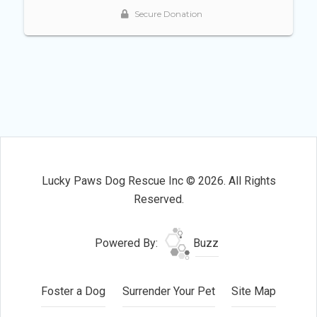
Lucky Paws Dog Rescue Inc © 2026. All Rights
Reserved.
Powered By:
Buzz
Foster a Dog
Surrender Your Pet
Site Map