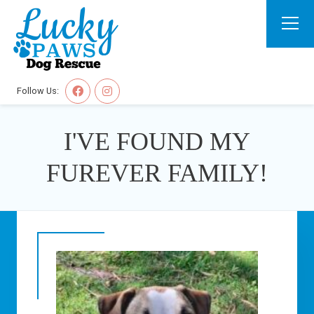
Follow Us:
I'VE FOUND MY
FUREVER FAMILY!