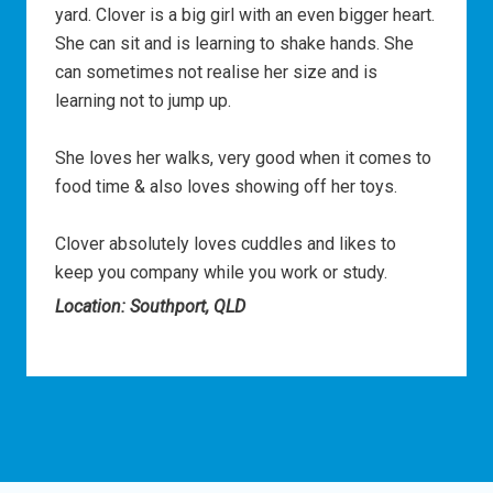
yard. Clover is a big girl with an even bigger heart.
She can sit and is learning to shake hands. She
can sometimes not realise her size and is
learning not to jump up.
She loves her walks, very good when it comes to
food time & also loves showing off her toys.
Clover absolutely loves cuddles and likes to
keep you company while you work or study.
Location: Southport, QLD