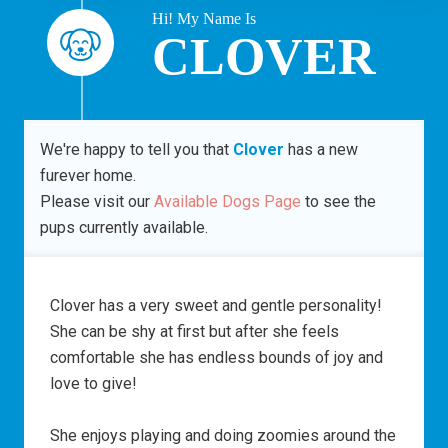
Hi! My Name Is
CLOVER
We're happy to tell you that
Clover
has a new
furever home.
Please visit our
Available Dogs Page
to see the
pups currently available.
Clover has a very sweet and gentle personality!
She can be shy at first but after she feels
comfortable she has endless bounds of joy and
love to give!
She enjoys playing and doing zoomies around the