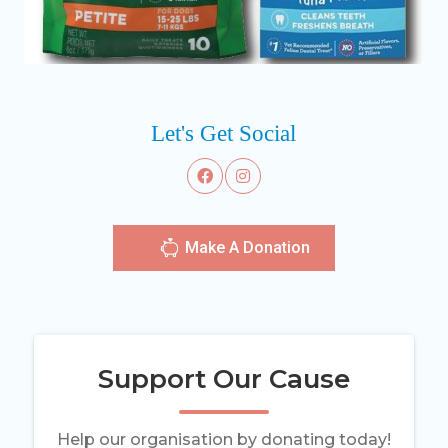
Let's Get Social
Make A Donation